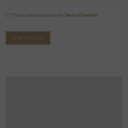
*I have read and agree to the
Terms of Service
SEND MESSAGE