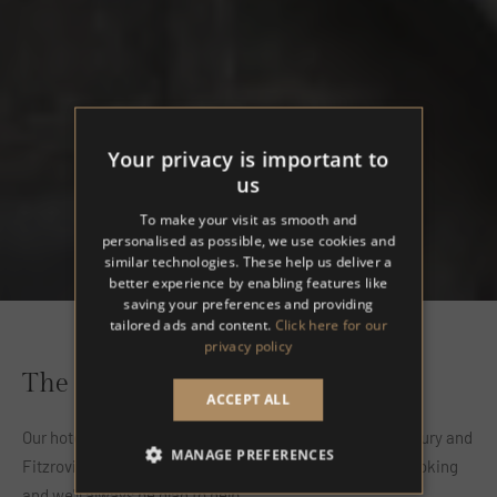
Your privacy is important to
us
To make your visit as smooth and
personalised as possible, we use cookies and
similar technologies. These help us deliver a
better experience by enabling features like
saving your preferences and providing
tailored ads and content.
Click here for our
privacy policy
The Regency House Hotel
ACCEPT ALL
Our hotel is located in Central London, between Bloomsbury and
MANAGE PREFERENCES
Fitzrovia. Contact us with any questions or to make a booking
and we'll always be glad to help.