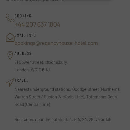
BOOKING
+44 207 637 1804
EMAIL INFO
bookings@regencyhouse-hotel.com
ADDRESS
71 Gower Street, Bloomsbury,
London, WC1E 6HJ
TRAVEL
Nearest underground stations: Goodge Street (Northern),
Warren Street / Euston (Victoria Line), Tottenham Court
Road (Central Line)
Bus routes near the hotel: 10,14, 14A, 24, 29, 73 or 135