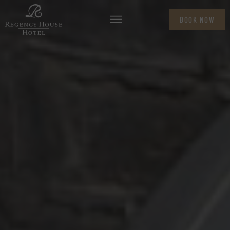
BOOK NOW