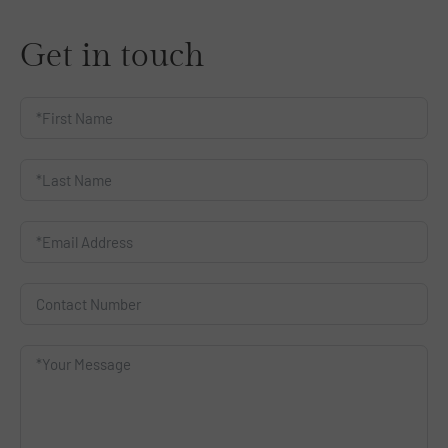
Get in touch