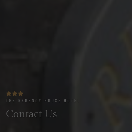
THE REGENCY HOUSE HOTEL
Contact Us