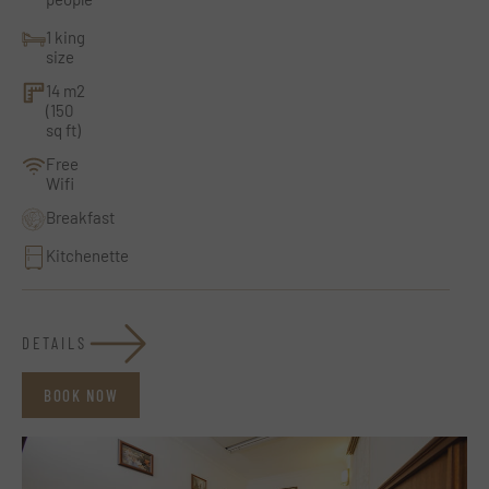
1 king
size
14 m2
(150
sq ft)
Free
Wifi
Breakfast
Kitchenette
DETAILS
BOOK NOW