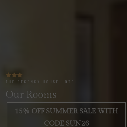
THE REGENCY HOUSE HOTEL
Our Rooms
15% OFF SUMMER SALE WITH
CODE SUN26