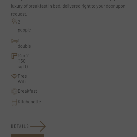
luxury of breakfast in bed, delivered right to your door upon
request.
2
people
1
double
14 m2
(150
sq ft)
Free
Wifi
Breakfast
Kitchenette
DETAILS