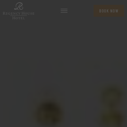
BOOK NOW