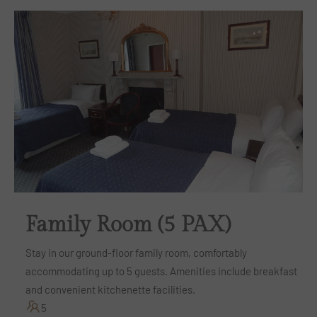
Family Room (5 PAX)
Stay in our ground-floor family room, comfortably
accommodating up to 5 guests. Amenities include breakfast
and convenient kitchenette facilities.
5