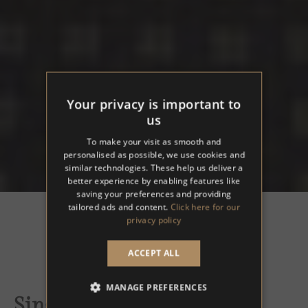
Your privacy is important to
us
To make your visit as smooth and
personalised as possible, we use cookies and
similar technologies. These help us deliver a
better experience by enabling features like
saving your preferences and providing
tailored ads and content.
Click here for our
privacy policy
ACCEPT ALL
MANAGE PREFERENCES
Single Room