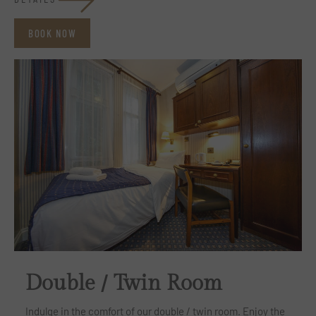
BOOK NOW
Double / Twin Room
Indulge in the comfort of our double / twin room. Enjoy the