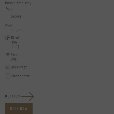
hassle-free stay.
3
people
3
singles
18 m2
(194
sq ft)
Free
Wifi
Breakfast
Kitchenette
DETAILS
BOOK NOW