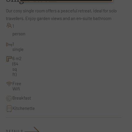
Our cosy single room offers a peaceful retreat, ideal for solo
travellers. Enjoy garden views and an en-suite bathroom
1
person
1
single
6 m2
(64
sq
ft)
Free
Wifi
Breakfast
Kitchenette
DETAILS