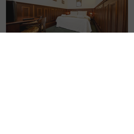
Executive Room
Unwind in our Executive room with flexible bedding options
and a shared patio down the hall. Ideal for up to four guests,
with breakfast included.
4 people
1 king size &
2 single wall
beds
20 m2 (215