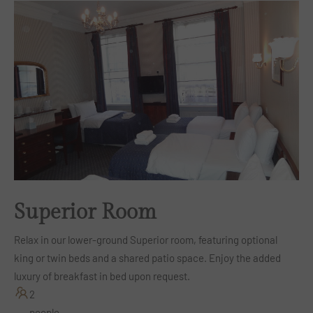
Superior Room
Relax in our lower-ground Superior room, featuring optional
king or twin beds and a shared patio space. Enjoy the added
luxury of breakfast in bed upon request.
2
people