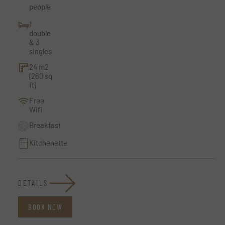
people
1
double
& 3
singles
24 m2
(260 sq
ft)
Free
Wifi
Breakfast
Kitchenette
DETAILS
BOOK NOW