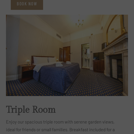
BOOK NOW
Triple Room
Enjoy our spacious triple room with serene garden views,
ideal for friends or small families. Breakfast included for a