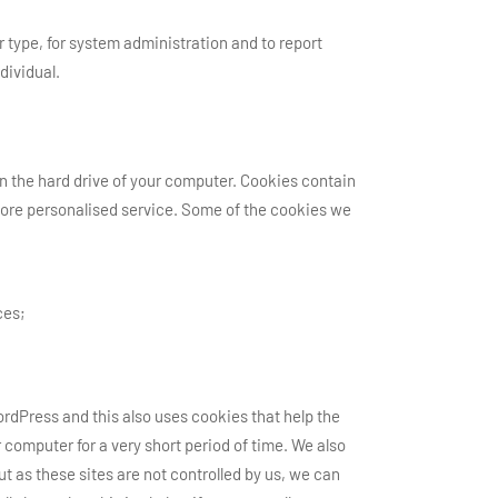
type, for system administration and to report
dividual.
on the hard drive of your computer. Cookies contain
d more personalised service. Some of the cookies we
ces;
rdPress and this also uses cookies that help the
 computer for a very short period of time. We also
t as these sites are not controlled by us, we can