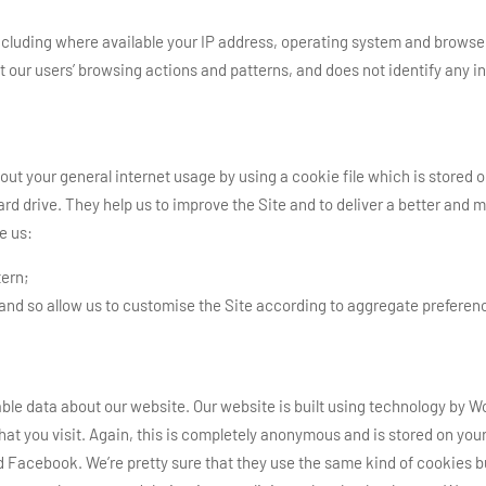
cluding where available your IP address, operating system and browser 
t our users’ browsing actions and patterns, and does not identify any in
ut your general internet usage by using a cookie file which is stored 
hard drive. They help us to improve the Site and to deliver a better an
e us:
tern;
 and so allow us to customise the Site according to aggregate preferen
le data about our website. Our website is built using technology by Wo
hat you visit. Again, this is completely anonymous and is stored on your
d Facebook. We’re pretty sure that they use the same kind of cookies bu