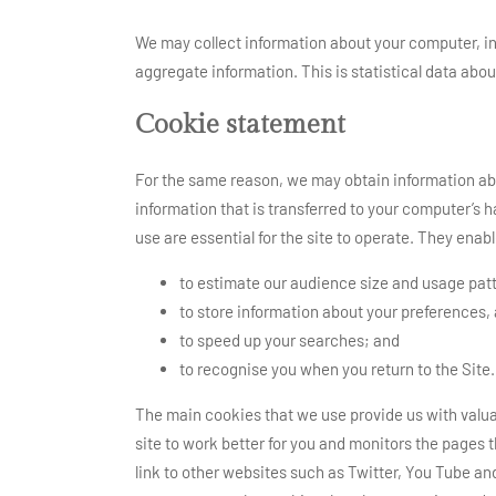
We may collect information about your computer, in
aggregate information. This is statistical data abou
Cookie statement
For the same reason, we may obtain information abo
information that is transferred to your computer’s 
use are essential for the site to operate. They enabl
to estimate our audience size and usage pat
to store information about your preferences,
to speed up your searches; and
to recognise you when you return to the Site.
The main cookies that we use provide us with valuab
site to work better for you and monitors the pages t
link to other websites such as Twitter, You Tube an