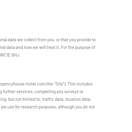
onal data we collect from you, or that you provide to
al data and how we will treat it. For the purpose of
n, WC1E 6HJ
regencyhouse-hotel.com (the “Site”). This includes
ng further services, completing any surveys or
ng, but not limited to, traffic data, location data,
we use for research purposes, although you do not