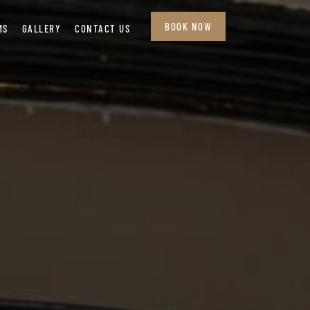
BOOK NOW
MS
GALLERY
CONTACT US