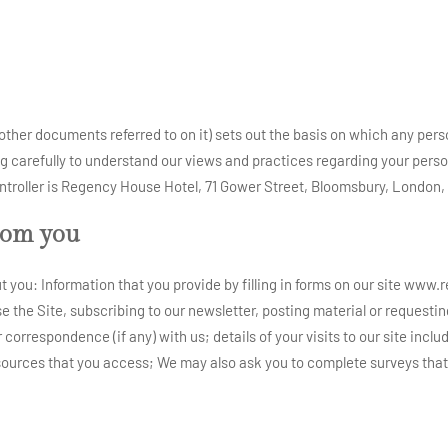
other documents referred to on it) sets out the basis on which any pers
ng carefully to understand our views and practices regarding your person
 controller is Regency House Hotel, 71 Gower Street, Bloomsbury, Londo
rom you
 you: Information that you provide by filling in forms on our site www.
se the Site, subscribing to our newsletter, posting material or requesti
orrespondence (if any) with us; details of your visits to our site includi
urces that you access; We may also ask you to complete surveys that 