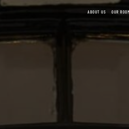
ABOUT US
OUR ROO