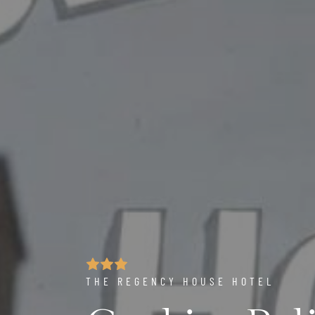
THE REGENCY HOUSE HOTEL