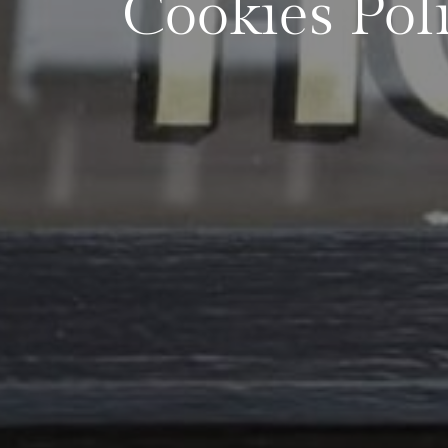
Cookies Pol