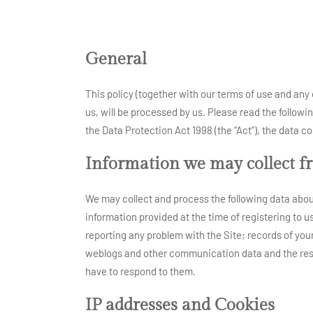
General
This policy (together with our terms of use and any 
us, will be processed by us. Please read the followi
the Data Protection Act 1998 (the “Act”), the data
Information we may collect f
We may collect and process the following data about
information provided at the time of registering to u
reporting any problem with the Site; records of your c
weblogs and other communication data and the reso
have to respond to them.
IP addresses and Cookies