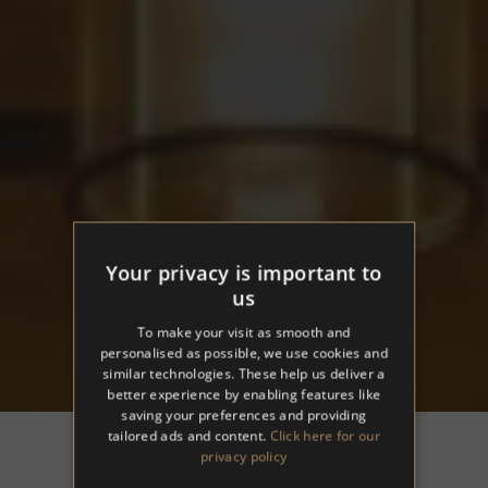
Your privacy is important to
us
To make your visit as smooth and
personalised as possible, we use cookies and
similar technologies. These help us deliver a
better experience by enabling features like
saving your preferences and providing
tailored ads and content.
Click here for our
privacy policy