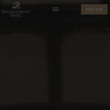
BOOK NOW