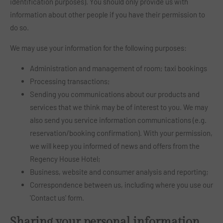
identification purposes). You should only provide us with
information about other people if you have their permission to
do so.
We may use your information for the following purposes:
Administration and management of room; taxi bookings
Processing transactions;
Sending you communications about our products and
services that we think may be of interest to you. We may
also send you service information communications (e.g.
reservation/booking confirmation). With your permission,
we will keep you informed of news and offers from the
Regency House Hotel;
Business, website and consumer analysis and reporting;
Correspondence between us, including where you use our
'Contact us' form.
Sharing your personal information