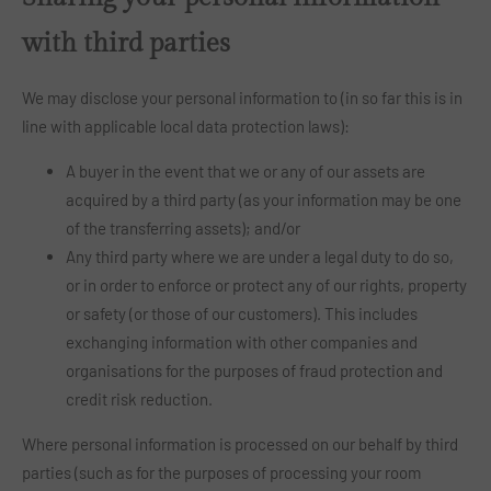
with third parties
We may disclose your personal information to (in so far this is in
line with applicable local data protection laws):
A buyer in the event that we or any of our assets are
acquired by a third party (as your information may be one
of the transferring assets); and/or
Any third party where we are under a legal duty to do so,
or in order to enforce or protect any of our rights, property
or safety (or those of our customers). This includes
exchanging information with other companies and
organisations for the purposes of fraud protection and
credit risk reduction.
Where personal information is processed on our behalf by third
parties (such as for the purposes of processing your room