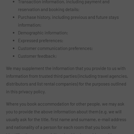
Transaction information, including payment and
reservation and booking details;
Purchase history, including previous and future stays
information;
Demographic information;
Expressed preferences;
Customer communication preferences;
Customer feedback;
We may supplement the information that you provide to us with
information from trusted third parties (including travel agencies,
distributors and list rental companies) for the purposes outlined
in this privacy policy.
Where you book accommodation for other people, we may ask
you to provide the above information about them (e.g. we will
usually ask for the title, first name and surname, e-mail address
and nationality of a person for each room that you book for