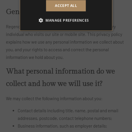
ACCEPT ALL
General
MANAGE PREFERENCES
Regency House Hotel respects the right to privacy of every
individual who visits our site or mobile site. This privacy policy
explains how we use any personal information we collect about
you, and your rights to access and correct the personal
information we hold about you.
What personal information do we
collect and how we will use it?
We may collect the following information about you:
Contact details including title, name, postal and email
addresses, postcode, contact telephone numbers;
Business information, such as employer details;