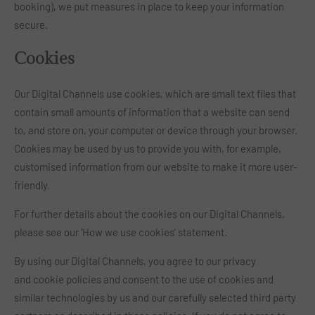
booking), we put measures in place to keep your information
secure.
Cookies
Our Digital Channels use cookies, which are small text files that
contain small amounts of information that a website can send
to, and store on, your computer or device through your browser.
Cookies may be used by us to provide you with, for example,
customised information from our website to make it more user-
friendly.
For further details about the cookies on our Digital Channels,
please see our ‘How we use cookies’ statement.
By using our Digital Channels, you agree to our privacy
and cookie policies and consent to the use of cookies and
similar technologies by us and our carefully selected third party