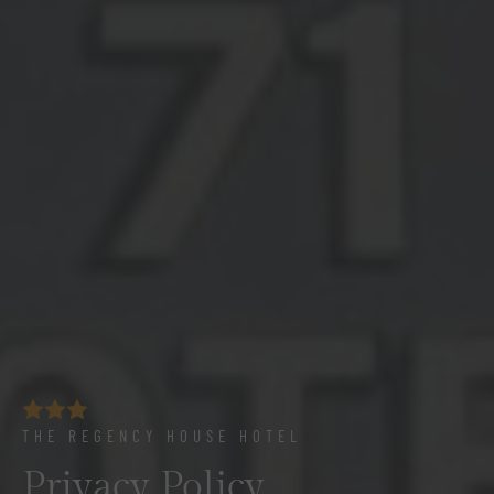
THE REGENCY HOUSE HOTEL
Privacy Policy