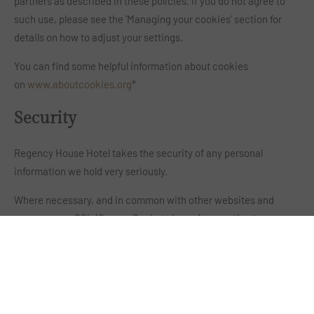
partners as described in these policies. If you do not agree to
such use, please see the 'Managing your cookies' section for
details on how to adjust your settings.
You can find some helpful information about cookies
on
www.aboutcookies.org
*
Security
Regency House Hotel takes the security of any personal
information we hold very seriously.
Where necessary, and in common with other websites and
apps, we use SSL (Secure Sockets Layer) encryption to ensure
that personal information provided to us is not visible to
anybody else when in transit between your computer and our
servers. You can tell when SSL is in use by the presence of a
small "padlock" symbol in the status bar of your web browser.